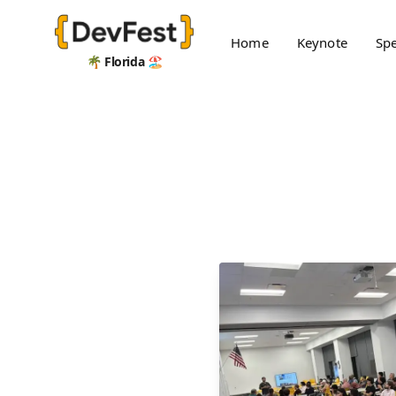
Home
Keynote
Sp
🌴 Florida 🏖️