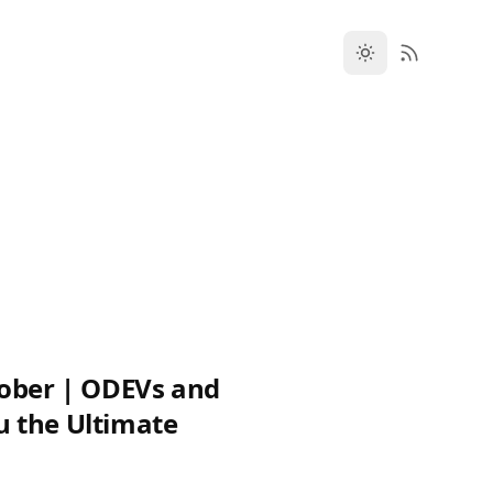
tober | ODEVs and
 the Ultimate