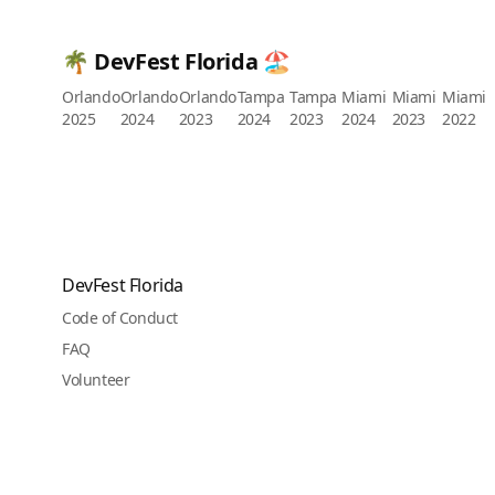
🌴 DevFest Florida 🏖️
Orlando
Orlando
Orlando
Tampa
Tampa
Miami
Miami
Miami
2025
2024
2023
2024
2023
2024
2023
2022
DevFest Florida
Code of Conduct
FAQ
Volunteer