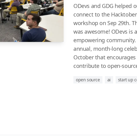
ODevs and GDG helped o
connect to the Hacktoberfe
workshop on Sep 29th. T
was awesome! ODevs is a
empowering community. H
annual, month-long celeb
October that encourages i
contribute to open-source
open source
ai
start up