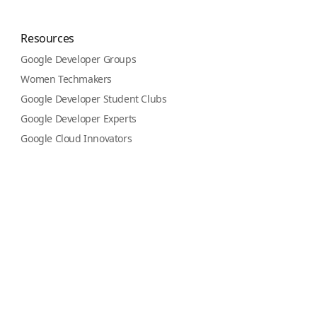
Resources
Google Developer Groups
Women Techmakers
Google Developer Student Clubs
Google Developer Experts
Google Cloud Innovators