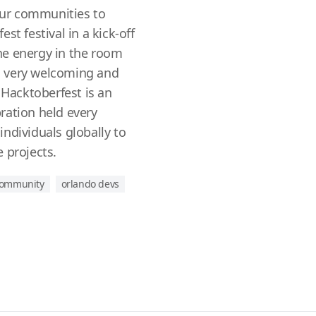
ur communities to
st festival in a kick-off
he energy in the room
 very welcoming and
acktoberfest is an
ration held every
ndividuals globally to
 projects.
 community
orlando devs