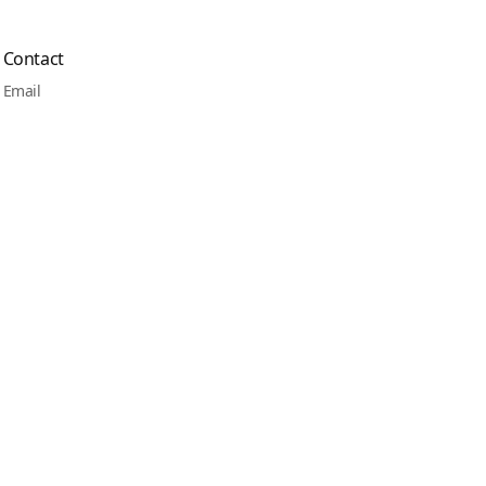
Contact
Email