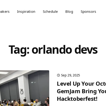
eakers
Inspiration
Schedule
Blog
Sponsors
Tag: orlando devs
Sep 29, 2025
Level Up Your Oc
GemJam Bring You
Hacktoberfest!