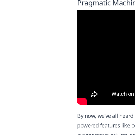
Pragmatic Machine
By now, we’ve all heard
powered features like c