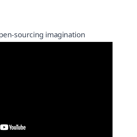
pen-sourcing imagination