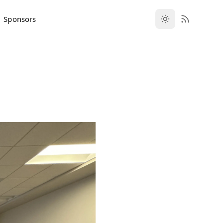
Sponsors