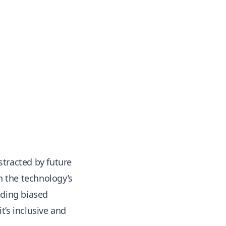
istracted by future
n the technology’s
ading biased
t’s inclusive and