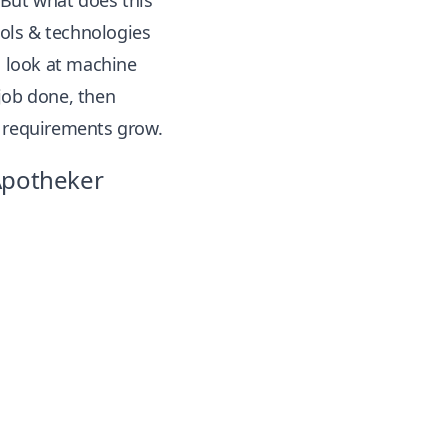
 But what does this
ols & technologies
l look at machine
 job done, then
d requirements grow.
 Apotheker