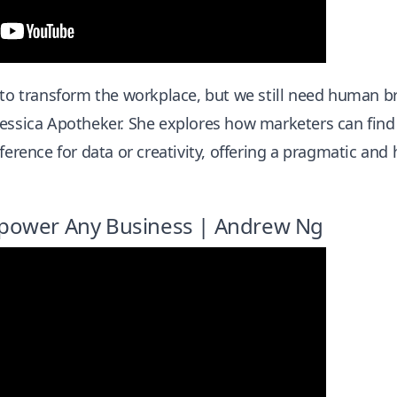
 to transform the workplace, but we still need human br
essica Apotheker. She explores how marketers can find 
ference for data or creativity, offering a pragmatic and 
power Any Business | Andrew Ng