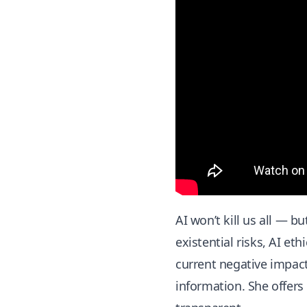
AI won’t kill us all — b
existential risks, AI et
current negative impact
information. She offers 