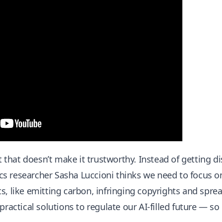
ut that doesn’t make it trustworthy. Instead of getting d
hics researcher Sasha Luccioni thinks we need to focus o
s, like emitting carbon, infringing copyrights and spre
practical solutions to regulate our AI-filled future — so i