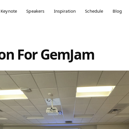
Keynote
Speakers
Inspiration
Schedule
Blog
ion For GemJam