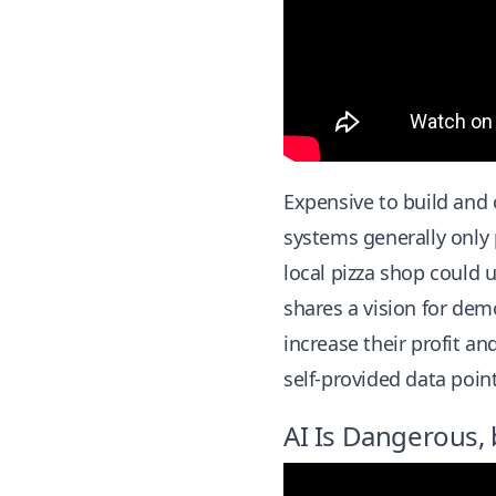
Expensive to build and o
systems generally only 
local pizza shop could 
shares a vision for dem
increase their profit an
self-provided data point
AI Is Dangerous, 