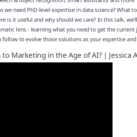
eech & object recognition, smart assistants and more.
o we need PhD-level expertise in data science? What to
 is it useful and why should we care? In this talk, we’l
matic lens - learning what you need to get the current
 follow to evolve those solutions as your expertise an
to Marketing in the Age of AI? | Jessica