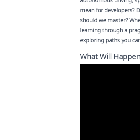
autonomous driving, sp
mean for developers? D
should we master? Where
learning through a prag
exploring paths you can
What Will Happen 