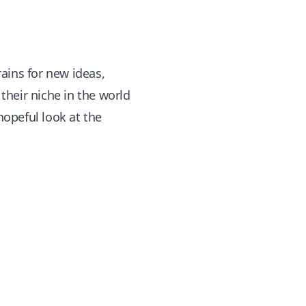
ains for new ideas,
their niche in the world
hopeful look at the