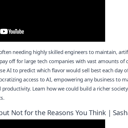
ften needing highly skilled engineers to maintain, artifi
pay off for large tech companies with vast amounts of d
use AI to predict which flavor would sell best each day
ocratizing access to AI, empowering any business to ma
d productivity. Learn how we could build a richer society 
s.
but Not for the Reasons You Think | Sash