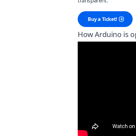
transparent.
Buy a Ticket!
How Arduino is o