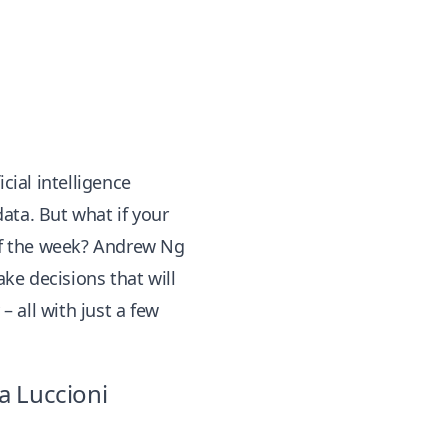
cial intelligence
ata. But what if your
 of the week? Andrew Ng
ke decisions that will
– all with just a few
a Luccioni