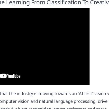
 Learning From Classification To Creativ
 that the industry is moving towards an “AI first” visio
omputer vision and natural language processing, drive 