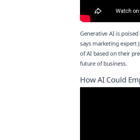
Generative AI is poised
says marketing expert J
of AI based on their pre
future of business.
How AI Could Em