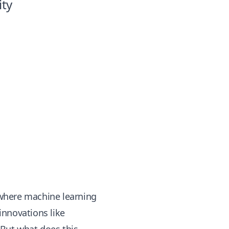
ity
n where machine learning
innovations like