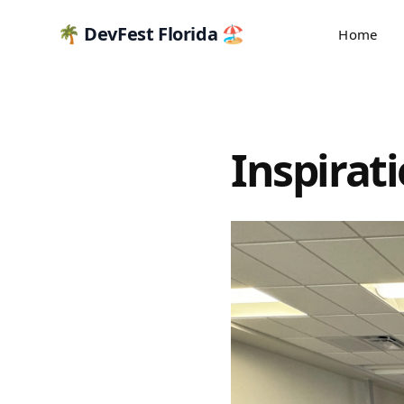
🌴 DevFest Florida 🏖️
Home
Inspirat