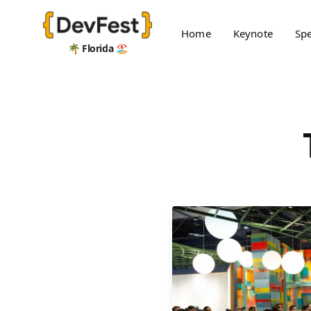
Home
Keynote
Sp
🌴 Florida 🏖️