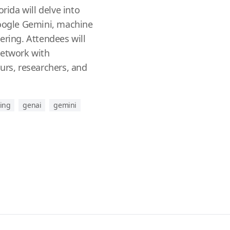
orida will delve into
Google Gemini, machine
ering. Attendees will
network with
urs, researchers, and
ing
genai
gemini