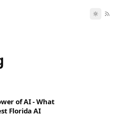
g
wer of AI - What
st Florida AI