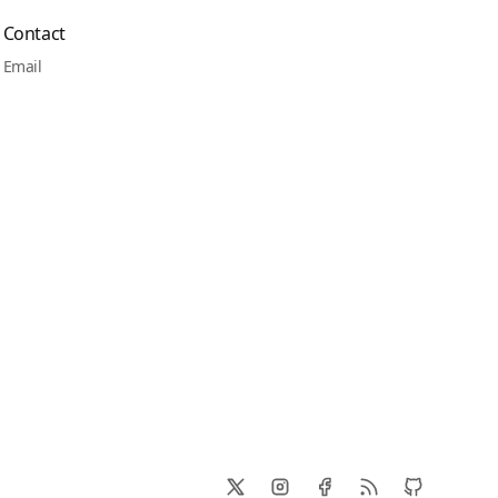
Contact
Email