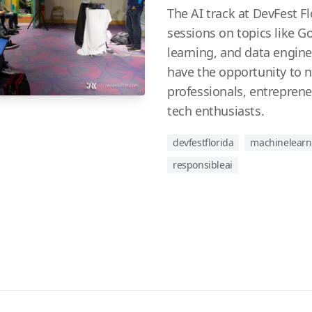
The AI track at DevFest Fl
sessions on topics like 
learning, and data engine
have the opportunity to 
professionals, entreprene
tech enthusiasts.
devfestflorida
machinelearn
responsibleai