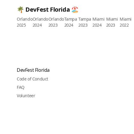
🌴 DevFest Florida 🏖️
Orlando
Orlando
Orlando
Tampa
Tampa
Miami
Miami
Miami
2025
2024
2023
2024
2023
2024
2023
2022
DevFest Florida
Code of Conduct
FAQ
Volunteer