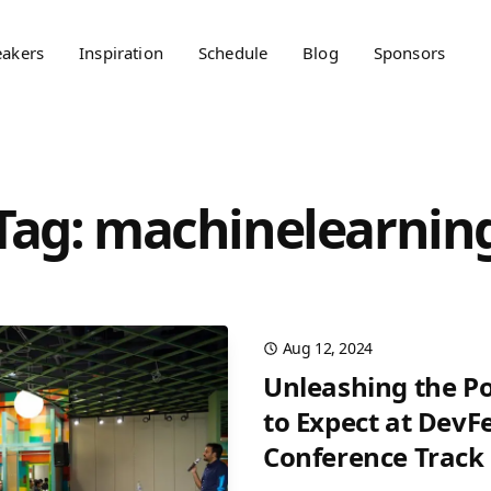
eakers
Inspiration
Schedule
Blog
Sponsors
Tag: machinelearnin
Aug 12, 2024
Unleashing the Po
to Expect at DevFe
Conference Track