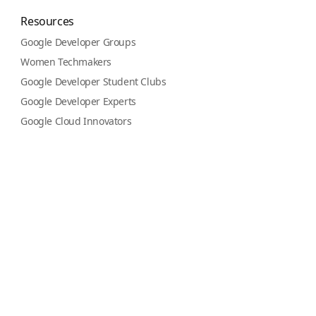
Resources
Google Developer Groups
Women Techmakers
Google Developer Student Clubs
Google Developer Experts
Google Cloud Innovators