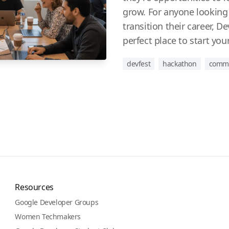
grow. For anyone looking 
transition their career, 
perfect place to start you
devfest
hackathon
comm
Resources
Google Developer Groups
Women Techmakers