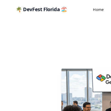
🌴 DevFest Florida 🏖️
Home