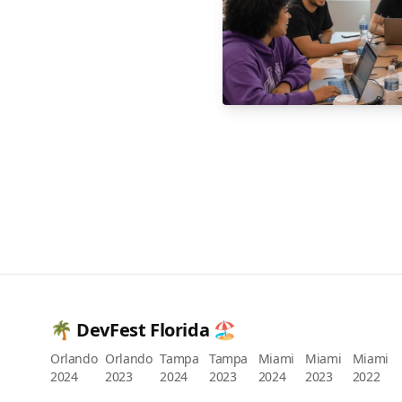
🌴 DevFest Florida 🏖️
Orlando
Orlando
Tampa
Tampa
Miami
Miami
Miami
2024
2023
2024
2023
2024
2023
2022