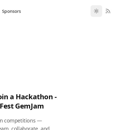
Sponsors
oin a Hackathon -
vFest GemJam
n competitions —
earn, collaborate, and