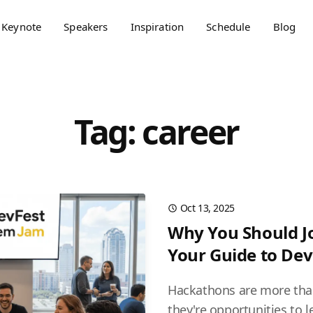
Keynote
Speakers
Inspiration
Schedule
Blog
Tag: career
Oct 13, 2025
Why You Should J
Your Guide to De
Hackathons are more tha
they're opportunities to l