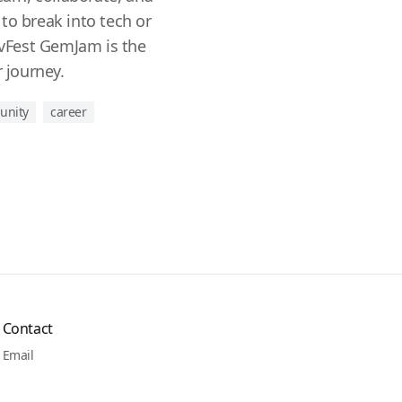
to break into tech or
DevFest GemJam is the
r journey.
unity
career
Contact
Email